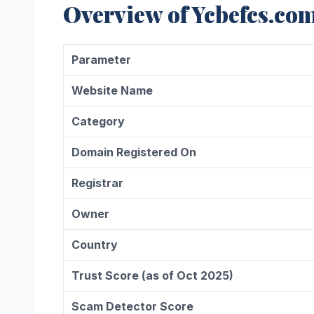
Overview of Ycbefcs.co
Parameter
Website Name
Category
Domain Registered On
Registrar
Owner
Country
Trust Score (as of Oct 2025)
Scam Detector Score