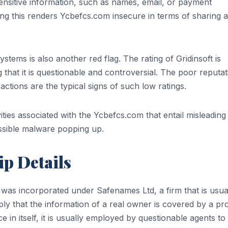
sensitive information, such as names, email, or payment
ing this renders Ycbefcs.com insecure in terms of sharing 
ystems is also another red flag. The rating of Gridinsoft is
ng that it is questionable and controversial. The poor reputat
s actions are the typical signs of such low ratings.
ities associated with the Ycbefcs.com that entail misleading
ossible malware popping up.
p Details
as incorporated under Safenames Ltd, a firm that is usua
mply that the information of a real owner is covered by a pr
ce in itself, it is usually employed by questionable agents t