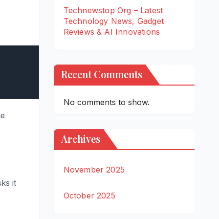
Technewstop Org – Latest
Technology News, Gadget
Reviews & AI Innovations
Recent Comments
No comments to show.
he
Archives
November 2025
ks it
October 2025