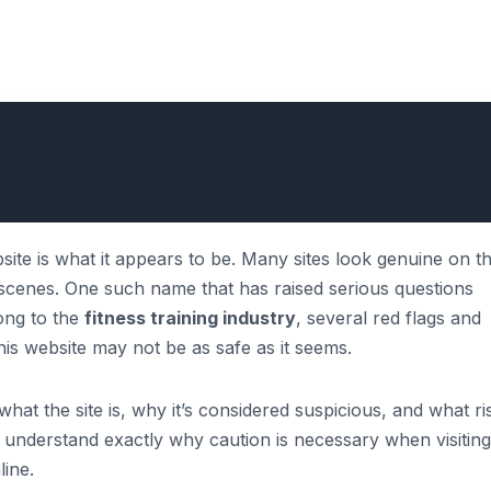
site is what it appears to be. Many sites look genuine on t
e scenes. One such name that has raised serious questions
long to the
fitness training industry
, several red flags and
his website may not be as safe as it seems.
hat the site is, why it’s considered suspicious, and what ris
’ll understand exactly why caution is necessary when visiting
ine.