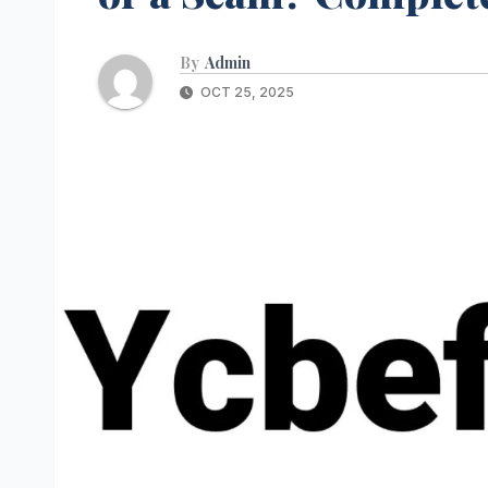
By
Admin
OCT 25, 2025