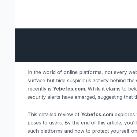
In the world of online platforms, not every web
surface but hide suspicious activity behind th
recently is
Ycbefcs.com
. While it claims to be
security alerts have emerged, suggesting that t
This detailed review of
Ycbefcs.com
explores w
poses to users. By the end of this article, you
such platforms and how to protect yourself onl