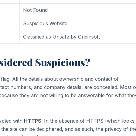
Not Found
Suspicious Website
Classified as Unsafe by Gridinsoft
sidered Suspicious?
d flag. All the details about ownership and contact of
ontact numbers, and company details, are concealed. Most o
is because they are not willing to be answerable for what the
rypted with
HTTPS
. In the absence of HTTPS (which looks 
 the site can be deciphered, and as such, the privacy of th