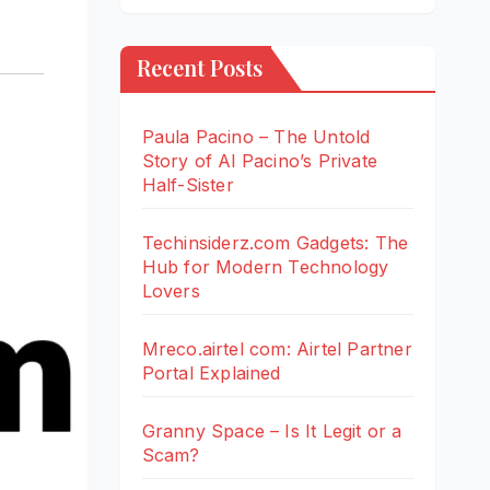
Recent Posts
Paula Pacino – The Untold
Story of Al Pacino’s Private
Half-Sister
Techinsiderz.com Gadgets: The
Hub for Modern Technology
Lovers
Mreco.airtel com: Airtel Partner
Portal Explained
Granny Space – Is It Legit or a
Scam?