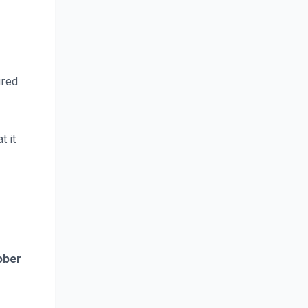
ured
t it
ober