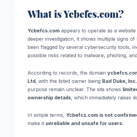
What is Ycbefcs.com?
Ycbefcs.com
appears to operate as a website
deeper investigation, it shows multiple signs o
been flagged by several cybersecurity tools, i
possible risks related to malware, phishing, an
According to records, the domain
ycbefcs.co
Ltd
, with the listed owner being
Bad Duke, Inc.
purpose remain unclear. The site shows
limit
ownership details
, which immediately raises do
In simple terms,
Ycbefcs.com is not confirme
make it
unreliable and unsafe for users
.