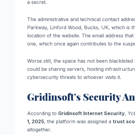
a secret.
The administrative and technical contact addr
Parkway, Linford Wood, Bucks, UK, which is the
location of the website. The email address tha
one, which once again contributes to the suspi
Worse still, the space has not been blacklisted bu
could be sharing servers, hosting infrastructure
cybersecurity threats to whoever visits it.
Gridinsoft’s Security An
According to
Gridinsoft Internet Security
, Yc
1, 2025
, the platform was assigned a
trust sco
altogether.