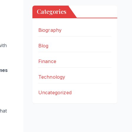
Categories
Biography
with
Blog
Finance
mes
Technology
Uncategorized
that