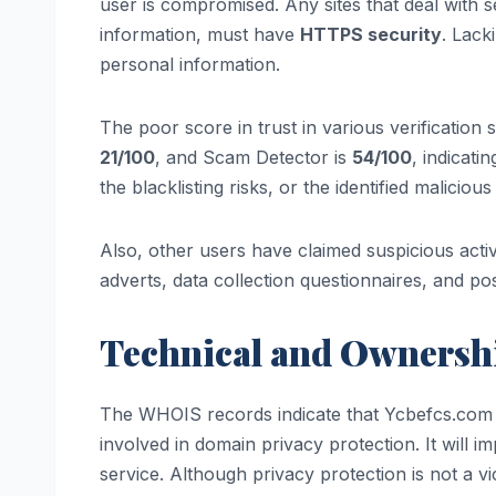
user is compromised. Any sites that deal with 
information, must have
HTTPS security
. Lack
personal information.
The poor score in trust in various verification s
21/100
, and Scam Detector is
54/100
, indicati
the blacklisting risks, or the identified maliciou
Also, other users have claimed suspicious activ
adverts, data collection questionnaires, and p
Technical and Ownershi
The WHOIS records indicate that Ycbefcs.com w
involved in domain privacy protection. It will i
service. Although privacy protection is not a vi