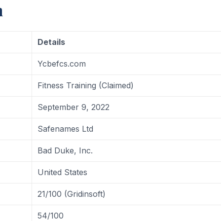
m
Details
Ycbefcs.com
Fitness Training (Claimed)
September 9, 2022
Safenames Ltd
Bad Duke, Inc.
United States
21/100 (Gridinsoft)
54/100