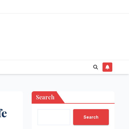
Search
fe
Search