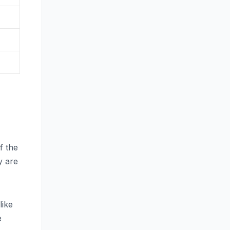
f the
y are
like
e