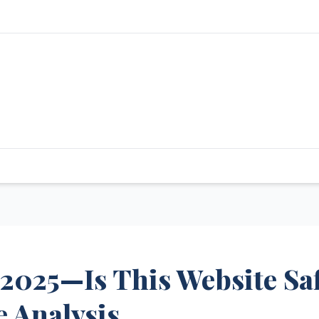
 2025—Is This Website Sa
 Analysis