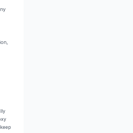
any
ion,
lly
oxy
o keep