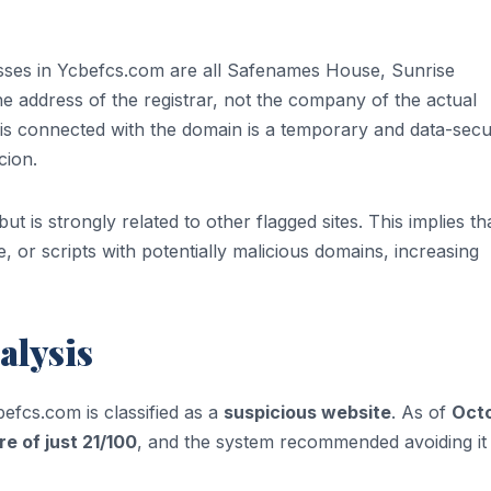
esses in Ycbefcs.com are all Safenames House, Sunrise
 address of the registrar, not the company of the actual
t is connected with the domain is a temporary and data-sec
cion.
t is strongly related to other flagged sites. This implies tha
, or scripts with potentially malicious domains, increasing
alysis
befcs.com is classified as a
suspicious website
. As of
Oct
re of just 21/100
, and the system recommended avoiding it