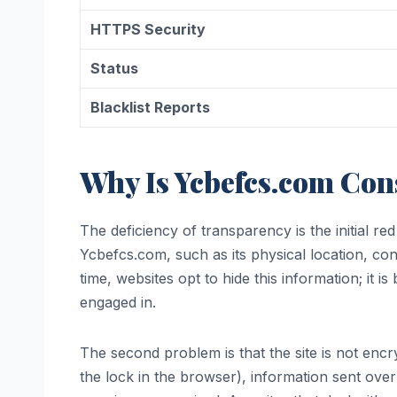
HTTPS Security
Status
Blacklist Reports
Why Is Ycbefcs.com Con
The deficiency of transparency is the initial re
Ycbefcs.com, such as its physical location, c
time, websites opt to hide this information; it 
engaged in.
The second problem is that the site is not enc
the lock in the browser), information sent over