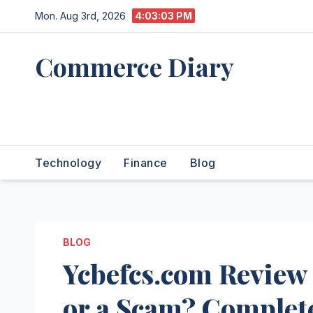
Skip
Mon. Aug 3rd, 2026
4:03:04 PM
to
content
Commerce Diary
Your Daily Dose of Business,
Tech & Finance
Technology
Finance
Blog
BLOG
Ycbefcs.com Review
or a Scam? Complete