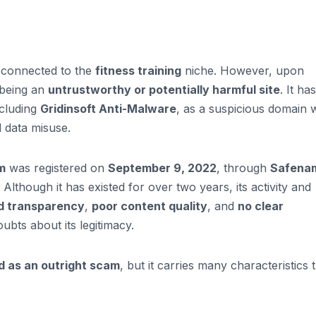
 connected to the
fitness training
niche. However, upon
f being an
untrustworthy or potentially harmful site
. It has
ncluding
Gridinsoft Anti-Malware
, as a suspicious domain 
d data misuse.
m
was registered on
September 9, 2022
, through
Safena
Although it has existed for over two years, its activity and
ed transparency
,
poor content quality
, and
no clear
ubts about its legitimacy.
d as an outright scam
, but it carries many characteristics 