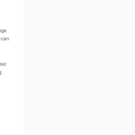
nge
 can
sic
g