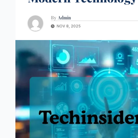
By
Admin
NOV 8, 2025