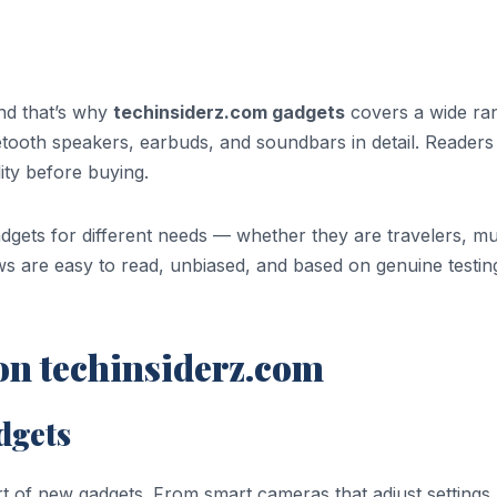
nd that’s why
techinsiderz.com gadgets
covers a wide ra
etooth speakers, earbuds, and soundbars in detail. Readers
ity before buying.
dgets for different needs — whether they are travelers, mu
ws are easy to read, unbiased, and based on genuine testin
n techinsiderz.com
adgets
art of new gadgets. From smart cameras that adjust settings