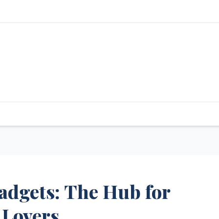
adgets: The Hub for
 Lovers