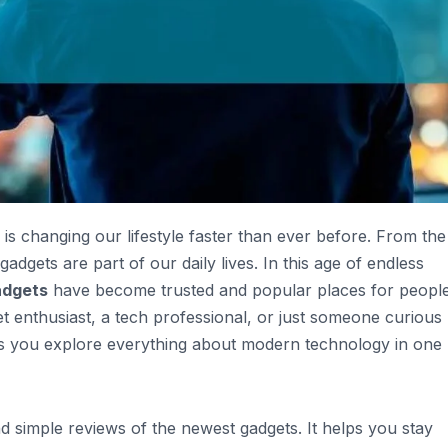
 is changing our lifestyle faster than ever before. From the
gets are part of our daily lives. In this age of endless
adgets
have become trusted and popular places for peopl
 enthusiast, a tech professional, or just someone curious
lps you explore everything about modern technology in one
d simple reviews of the newest gadgets. It helps you stay