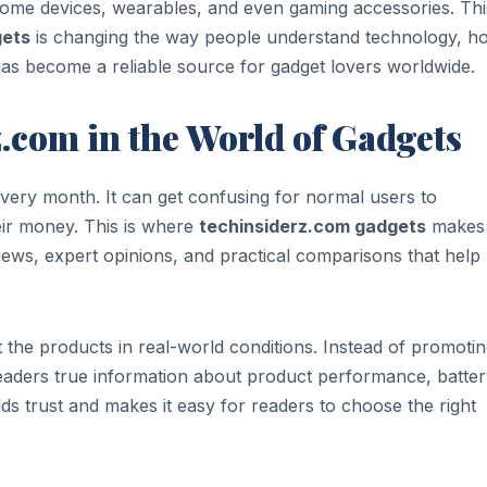
home devices, wearables, and even gaming accessories. Thi
gets
is changing the way people understand technology, ho
has become a reliable source for gadget lovers worldwide.
z.com in the World of Gadgets
very month. It can get confusing for normal users to
eir money. This is where
techinsiderz.com gadgets
makes
iews, expert opinions, and practical comparisons that help
 the products in real-world conditions. Instead of promoti
readers true information about product performance, batte
lds trust and makes it easy for readers to choose the right