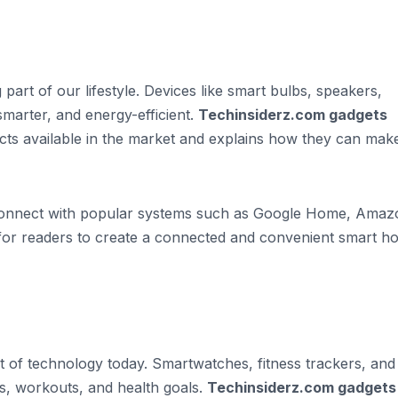
rt of our lifestyle. Devices like smart bulbs, speakers,
marter, and energy-efficient.
Techinsiderz.com gadgets
ucts available in the market and explains how they can mak
 connect with popular systems such as Google Home, Amaz
 for readers to create a connected and convenient smart 
 of technology today. Smartwatches, fitness trackers, and
ies, workouts, and health goals.
Techinsiderz.com gadgets