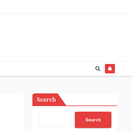
Search
Search