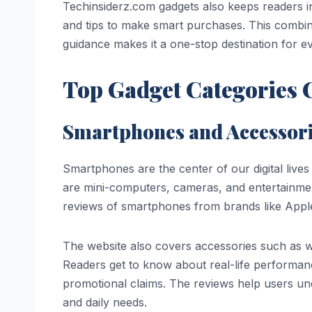
Techinsiderz.com gadgets also keeps readers 
and tips to make smart purchases. This combina
guidance makes it a one-stop destination for ev
Top Gadget Categories 
Smartphones and Accessor
Smartphones are the center of our digital live
are mini-computers, cameras, and entertainmen
reviews of smartphones from brands like App
The website also covers accessories such as w
Readers get to know about real-life performanc
promotional claims. The reviews help users un
and daily needs.