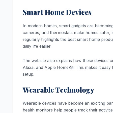
Smart Home Devices
In modern homes, smart gadgets are becoming pa
cameras, and thermostats make homes safer, s
regularly highlights the best smart home prod
daily life easier.
The website also explains how these devices
Alexa, and Apple HomeKit. This makes it easy
setup.
Wearable Technology
Wearable devices have become an exciting part
health monitors help people track their activit