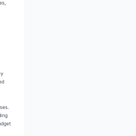
es,
ey
ed
ses.
ding
udget