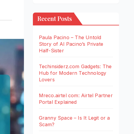
Recent Posts
Paula Pacino – The Untold
Story of Al Pacino’s Private
Half-Sister
Techinsiderz.com Gadgets: The
Hub for Modern Technology
Lovers
Mreco.airtel com: Airtel Partner
Portal Explained
Granny Space – Is It Legit or a
Scam?