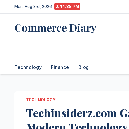
Skip
Mon. Aug 3rd, 2026
2:44:39 PM
to
content
Commerce Diary
Your Daily Dose of Business,
Tech & Finance
Technology
Finance
Blog
TECHNOLOGY
Techinsiderz.com G
Modern Technology