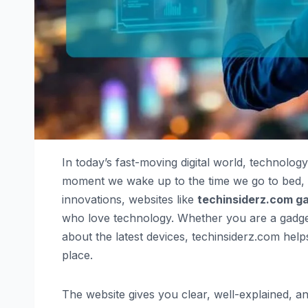
In today’s fast-moving digital world, technology
moment we wake up to the time we go to bed, gad
innovations, websites like
techinsiderz.com g
who love technology. Whether you are a gadget
about the latest devices, techinsiderz.com he
place.
The website gives you clear, well-explained, an