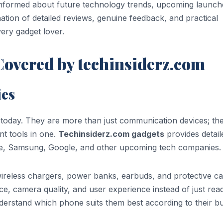
informed about future technology trends, upcoming launch
tion of detailed reviews, genuine feedback, and practical
ery gadget lover.
Covered by techinsiderz.com
ies
s today. They are more than just communication devices; th
t tools in one.
Techinsiderz.com gadgets
provides detail
le, Samsung, Google, and other upcoming tech companies.
ireless chargers, power banks, earbuds, and protective ca
e, camera quality, and user experience instead of just rea
derstand which phone suits them best according to their b