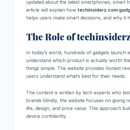
updated about the latest smartphones, smart 
article will explain how
techinsiderz.com gad
helps users make smart decisions, and why it 
The Role of techinsider
In today’s world, hundreds of gadgets launch e
understand which product is actually worth th
things simple. The website provides honest rev
users understand what’s best for their needs.
The content is written by tech experts who test
brands blindly, the website focuses on giving 
life, design, and price value. This approach bui
device confidently.