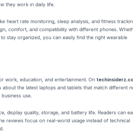
 they work in daily life.
ke heart rate monitoring, sleep analysis, and fitness trackin
sign, comfort, and compatibility with different phones. Whet
o stay organized, you can easily find the right wearable
for work, education, and entertainment. On
techinsiderz.c
s about the latest laptops and tablets that match different 
 business use.
e, display quality, storage, and battery life. Readers can ea
e reviews focus on real-world usage instead of technical
d.