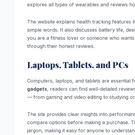
explores all types of wearables and reviews how
The website explains health tracking features li
simple words. It also discusses battery life, de
you are a fitness lover or someone who wants t
through their honest reviews.
Laptops, Tablets, and PCs
Computers, laptops, and tablets are essential 
gadgets
, readers can find well-detailed review
— from gaming and video editing to studying or
The site provides clear insights into performanc
compare options before making a purchase. Th
jargon, making it easy for anyone to understan