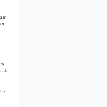
g in
her
om
needs
sily