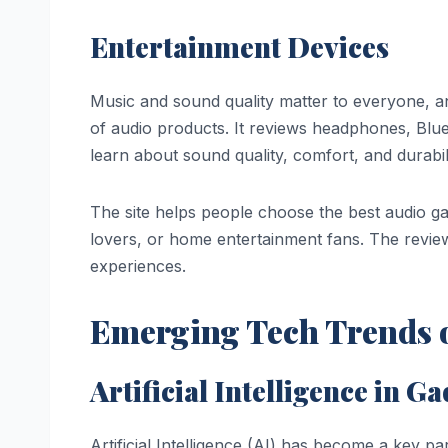
Entertainment Devices
Music and sound quality matter to everyone, a
of audio products. It reviews headphones, Blu
learn about sound quality, comfort, and durabil
The site helps people choose the best audio ga
lovers, or home entertainment fans. The revie
experiences.
Emerging Tech Trends o
Artificial Intelligence in G
Artificial Intelligence (AI) has become a key p