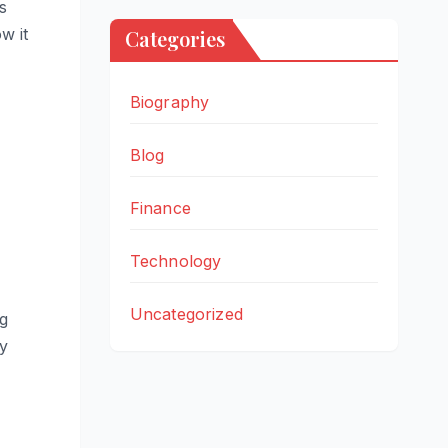
s
w it
Categories
Biography
Blog
Finance
Technology
Uncategorized
ng
ry