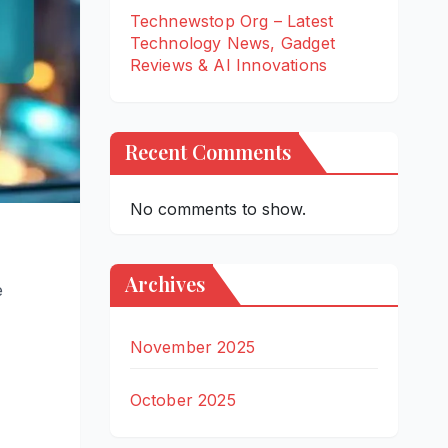
Technewstop Org – Latest
Technology News, Gadget
Reviews & AI Innovations
Recent Comments
No comments to show.
Archives
e
November 2025
October 2025