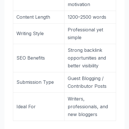
motivation
Content Length
1200–2500 words
Professional yet
Writing Style
simple
Strong backlink
SEO Benefits
opportunities and
better visibility
Guest Blogging /
Submission Type
Contributor Posts
Writers,
Ideal For
professionals, and
new bloggers