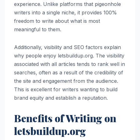
experience. Unlike platforms that pigeonhole
writers into a single niche, it provides 100%
freedom to write about what is most
meaningful to them.
Additionally, visibility and SEO factors explain
why people enjoy letsbuildup.org. The visibility
associated with all articles tends to rank well in
searches, often as a result of the credibility of
the site and engagement from the audience.
This is excellent for writers wanting to build
brand equity and establish a reputation.
Benefits of Writing on
letsbuildup.org