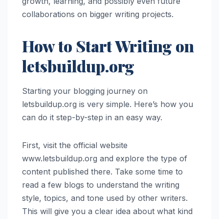
growth, learning, and possibly even future
collaborations on bigger writing projects.
How to Start Writing on
letsbuildup.org
Starting your blogging journey on
letsbuildup.org is very simple. Here’s how you
can do it step-by-step in an easy way.
First, visit the official website
www.letsbuildup.org and explore the type of
content published there. Take some time to
read a few blogs to understand the writing
style, topics, and tone used by other writers.
This will give you a clear idea about what kind