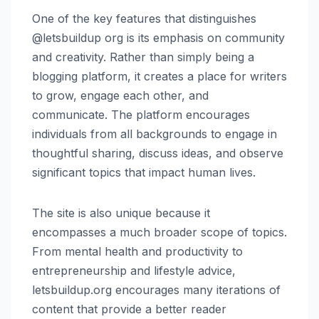
One of the key features that distinguishes
@letsbuildup org is its emphasis on community
and creativity. Rather than simply being a
blogging platform, it creates a place for writers
to grow, engage each other, and
communicate. The platform encourages
individuals from all backgrounds to engage in
thoughtful sharing, discuss ideas, and observe
significant topics that impact human lives.
The site is also unique because it
encompasses a much broader scope of topics.
From mental health and productivity to
entrepreneurship and lifestyle advice,
letsbuildup.org encourages many iterations of
content that provide a better reader