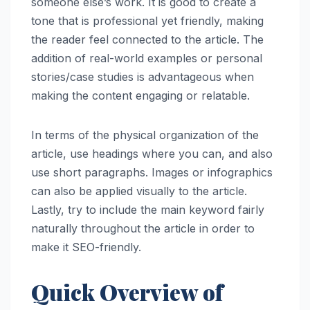
someone else’s work. It is good to create a
tone that is professional yet friendly, making
the reader feel connected to the article. The
addition of real-world examples or personal
stories/case studies is advantageous when
making the content engaging or relatable.
In terms of the physical organization of the
article, use headings where you can, and also
use short paragraphs. Images or infographics
can also be applied visually to the article.
Lastly, try to include the main keyword fairly
naturally throughout the article in order to
make it SEO-friendly.
Quick Overview of