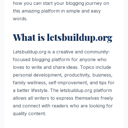
how you can start your blogging journey on
this amazing platform in simple and easy
words.
What is letsbuildup.org
Letsbuildup.org is a creative and community-
focused blogging platform for anyone who
loves to write and share ideas. Topics include
personal development, productivity, business,
family wellness, self-improvement, and tips for
a better lifestyle. The letsbuildup.org platform
allows all writers to express themselves freely
and connect with readers who are looking for
quality content.