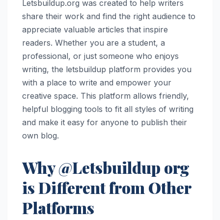
Letsbuildup.org was created to help writers
share their work and find the right audience to
appreciate valuable articles that inspire
readers. Whether you are a student, a
professional, or just someone who enjoys
writing, the letsbuildup platform provides you
with a place to write and empower your
creative space. This platform allows friendly,
helpful blogging tools to fit all styles of writing
and make it easy for anyone to publish their
own blog.
Why @Letsbuildup org
is Different from Other
Platforms