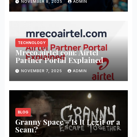
NOVEMBER 8, 2025
ADMIN
TECHNOLOGY
Mreco.airtel com: Airtel
Partner Portal Explained
NOVEMBER 7, 2025
ADMIN
BLOG
Granny Space – Is It Legit or a
Scam?