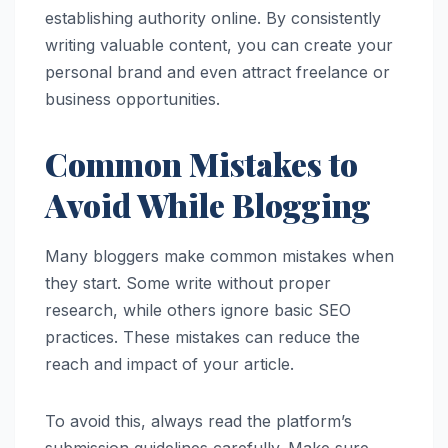
establishing authority online. By consistently
writing valuable content, you can create your
personal brand and even attract freelance or
business opportunities.
Common Mistakes to
Avoid While Blogging
Many bloggers make common mistakes when
they start. Some write without proper
research, while others ignore basic SEO
practices. These mistakes can reduce the
reach and impact of your article.
To avoid this, always read the platform’s