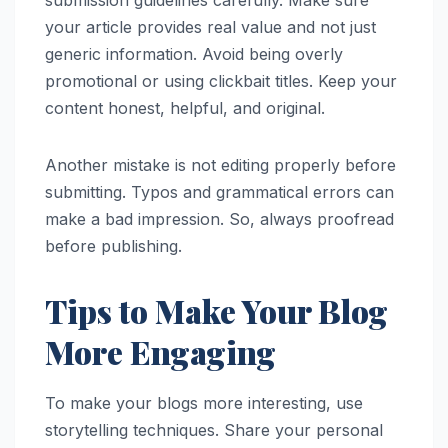
submission guidelines carefully. Make sure
your article provides real value and not just
generic information. Avoid being overly
promotional or using clickbait titles. Keep your
content honest, helpful, and original.
Another mistake is not editing properly before
submitting. Typos and grammatical errors can
make a bad impression. So, always proofread
before publishing.
Tips to Make Your Blog
More Engaging
To make your blogs more interesting, use
storytelling techniques. Share your personal