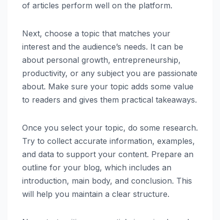
of articles perform well on the platform.
Next, choose a topic that matches your
interest and the audience’s needs. It can be
about personal growth, entrepreneurship,
productivity, or any subject you are passionate
about. Make sure your topic adds some value
to readers and gives them practical takeaways.
Once you select your topic, do some research.
Try to collect accurate information, examples,
and data to support your content. Prepare an
outline for your blog, which includes an
introduction, main body, and conclusion. This
will help you maintain a clear structure.