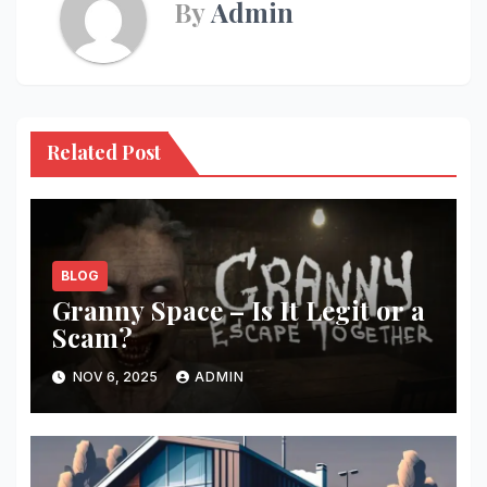
By
Admin
Related Post
BLOG
Granny Space – Is It Legit or a
Scam?
NOV 6, 2025
ADMIN