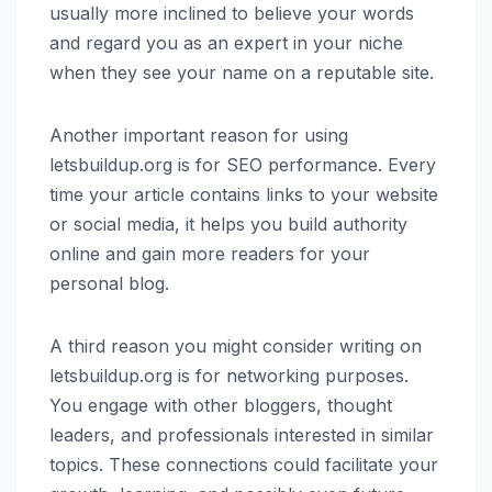
usually more inclined to believe your words
and regard you as an expert in your niche
when they see your name on a reputable site.
Another important reason for using
letsbuildup.org is for SEO performance. Every
time your article contains links to your website
or social media, it helps you build authority
online and gain more readers for your
personal blog.
A third reason you might consider writing on
letsbuildup.org is for networking purposes.
You engage with other bloggers, thought
leaders, and professionals interested in similar
topics. These connections could facilitate your