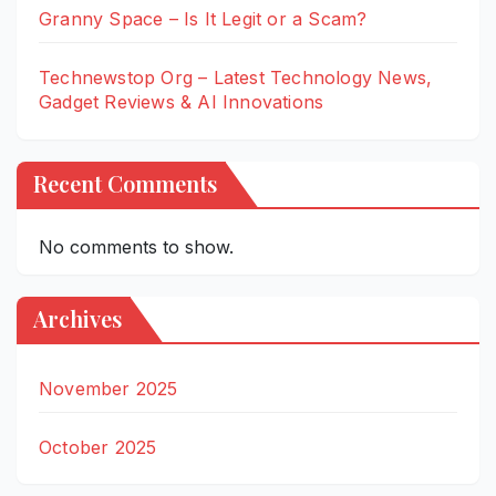
Granny Space – Is It Legit or a Scam?
Technewstop Org – Latest Technology News,
Gadget Reviews & AI Innovations
Recent Comments
No comments to show.
Archives
November 2025
October 2025