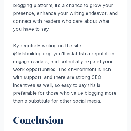
blogging platform; it’s a chance to grow your
presence, enhance your writing endeavor, and
connect with readers who care about what
you have to say.
By regularly writing on the site
@letsbuildup.org, you’ll establish a reputation,
engage readers, and potentially expand your
work opportunities. The environment is rich
with support, and there are strong SEO
incentives as well, so easy to say this is
preferable for those who value blogging more
than a substitute for other social media.
Conclusion