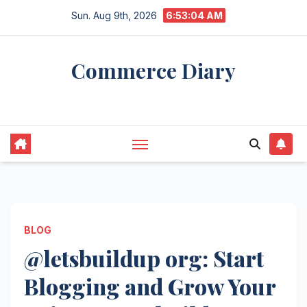
Skip
Sun. Aug 9th, 2026
6:53:05 AM
to
content
Commerce Diary
Your Daily Dose of Business, Tech & Finance
BLOG
@letsbuildup org: Start
Blogging and Grow Your