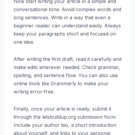
Now start writing your article in a simple and
conversational tone. Avoid complex words and
long sentences. Write in a way that even a
beginner reader can understand easily. Always
keep your paragraphs short and focused on
one idea.
After writing the first draft, read it carefully and
make edits wherever needed. Check grammar,
spelling, and sentence flow. You can also use
online tools like Grammarly to make your
writing error-free.
Finally, once your article is ready, submit it
through the letsbuildup.org submission form.
Include your author bio, a short introduction
about yourself, and links to your personal