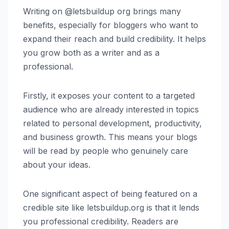
Writing on @letsbuildup org brings many
benefits, especially for bloggers who want to
expand their reach and build credibility. It helps
you grow both as a writer and as a
professional.
Firstly, it exposes your content to a targeted
audience who are already interested in topics
related to personal development, productivity,
and business growth. This means your blogs
will be read by people who genuinely care
about your ideas.
One significant aspect of being featured on a
credible site like letsbuildup.org is that it lends
you professional credibility. Readers are