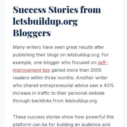
Success Stories from
letsbuildup.org
Bloggers
Many writers have seen great results after
publishing their blogs on letsbuildup.org. For
example, one blogger who focused on
self-
improvement tips
gained more than 2000
readers within three months. Another writer
who shared entrepreneurial advice saw a 40%
increase in traffic to their personal website
through backlinks from letsbuildup.org.
These success stories show how powerful this
platform can be for building an audience and