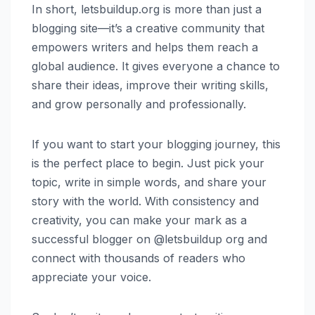
In short, letsbuildup.org is more than just a
blogging site—it’s a creative community that
empowers writers and helps them reach a
global audience. It gives everyone a chance to
share their ideas, improve their writing skills,
and grow personally and professionally.
If you want to start your blogging journey, this
is the perfect place to begin. Just pick your
topic, write in simple words, and share your
story with the world. With consistency and
creativity, you can make your mark as a
successful blogger on @letsbuildup org and
connect with thousands of readers who
appreciate your voice.