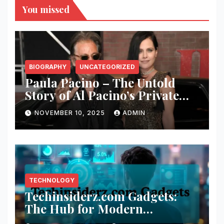
You missed
BIOGRAPHY
UNCATEGORIZED
Paula Pacino – The Untold
Story of Al Pacino’s Private
Half-Sister
NOVEMBER 10, 2025
ADMIN
TECHNOLOGY
Techinsiderz.com Gadgets:
The Hub for Modern
Technology Lovers