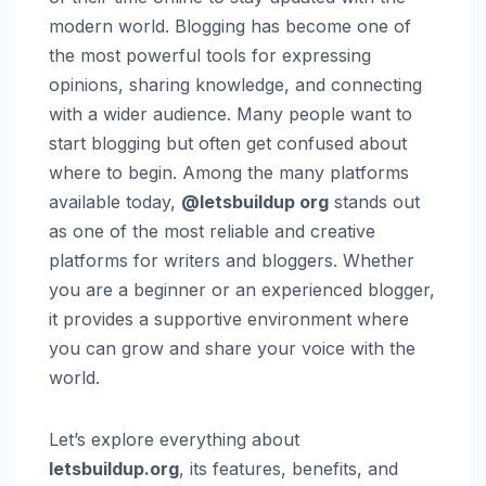
modern world. Blogging has become one of
the most powerful tools for expressing
opinions, sharing knowledge, and connecting
with a wider audience. Many people want to
start blogging but often get confused about
where to begin. Among the many platforms
available today,
@letsbuildup org
stands out
as one of the most reliable and creative
platforms for writers and bloggers. Whether
you are a beginner or an experienced blogger,
it provides a supportive environment where
you can grow and share your voice with the
world.
Let’s explore everything about
letsbuildup.org
, its features, benefits, and