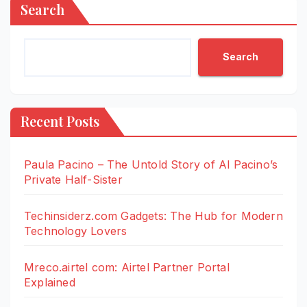
Search
Search
Recent Posts
Paula Pacino – The Untold Story of Al Pacino’s
Private Half-Sister
Techinsiderz.com Gadgets: The Hub for Modern
Technology Lovers
Mreco.airtel com: Airtel Partner Portal
Explained