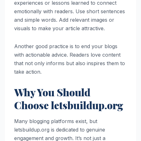
experiences or lessons learned to connect
emotionally with readers. Use short sentences
and simple words. Add relevant images or
visuals to make your article attractive.
Another good practice is to end your blogs
with actionable advice. Readers love content
that not only informs but also inspires them to
take action.
Why You Should
Choose letsbuildup.org
Many blogging platforms exist, but
letsbuildup.org is dedicated to genuine
engagement and growth. It’s not just a