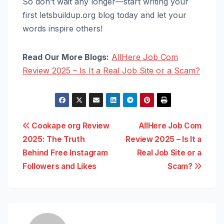
So don’t wait any longer—start writing your
first letsbuildup.org blog today and let your
words inspire others!
Read Our More Blogs:
AllHere Job Com
Review 2025 – Is It a Real Job Site or a Scam?
Post
Cookape org Review
AllHere Job Com
2025: The Truth
Review 2025 – Is It a
navigation
Behind Free Instagram
Real Job Site or a
Followers and Likes
Scam?