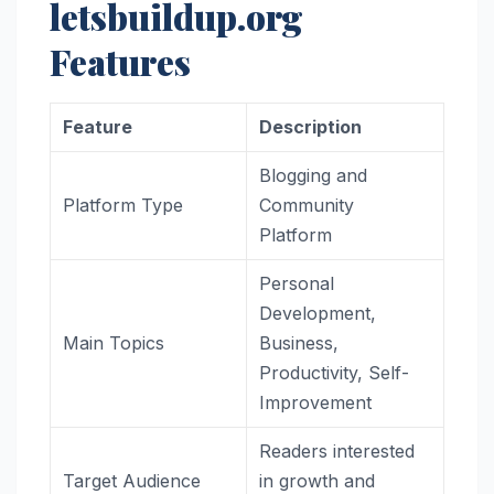
letsbuildup.org
Features
Feature
Description
Blogging and
Platform Type
Community
Platform
Personal
Development,
Main Topics
Business,
Productivity, Self-
Improvement
Readers interested
Target Audience
in growth and