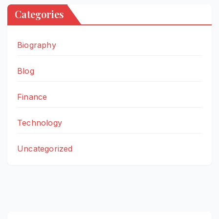
Categories
Biography
Blog
Finance
Technology
Uncategorized