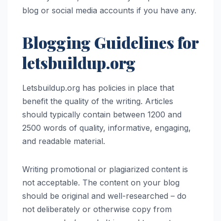
blog or social media accounts if you have any.
Blogging Guidelines for
letsbuildup.org
Letsbuildup.org has policies in place that
benefit the quality of the writing. Articles
should typically contain between 1200 and
2500 words of quality, informative, engaging,
and readable material.
Writing promotional or plagiarized content is
not acceptable. The content on your blog
should be original and well-researched – do
not deliberately or otherwise copy from