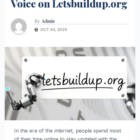
Voice on Letsbuildup.org
By
Admin
OCT 24, 2025
In the era of the internet, people spend most
of their time online to stay updated with the